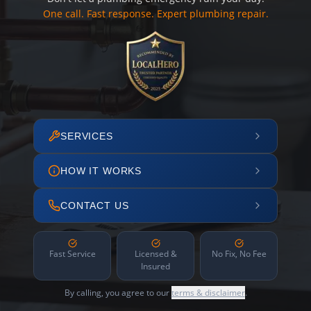
One call. Fast response. Expert plumbing repair.
SERVICES
HOW IT WORKS
CONTACT US
Fast Service
Licensed &
No Fix, No Fee
Insured
By calling, you agree to our
terms & disclaimer
.