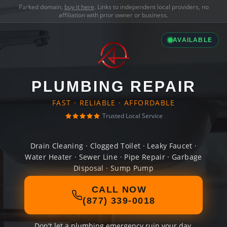
Parked domain,
buy it here
. Links to independent local providers, no
affiliation with prior owner or business.
AVAILABLE
PLUMBING REPAIR
FAST · RELIABLE · AFFORDABLE
Trusted Local Service
Drain Cleaning · Clogged Toilet · Leaky Faucet ·
Water Heater · Sewer Line · Pipe Repair · Garbage
Disposal · Sump Pump
CALL NOW
(877) 339-0018
Don't let a plumbing emergency ruin your day.